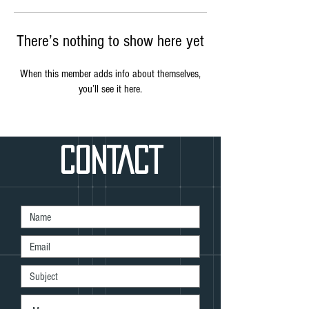
There’s nothing to show here yet
When this member adds info about themselves,
you’ll see it here.
CONTACT