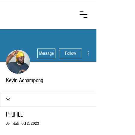
ULTIMATE
SELF-DEFENSE
CHAMPIONSHIP
More actions
Message
Follow
Kevin Achampong
Profile
Join date: Oct 2, 2023