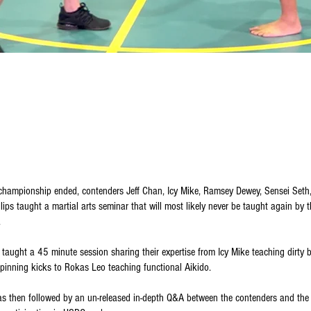
e championship ended, contenders Jeff Chan, Icy Mike, Ramsey Dewey, Sensei Set
illips taught a martial arts seminar that will most likely never be taught again by
.
taught a 45 minute session sharing their expertise from Icy Mike teaching dirty 
pinning kicks to Rokas Leo teaching functional Aikido.
s then followed by an un-released in-depth Q&A between the contenders and the 