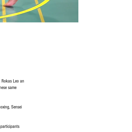
h, Rokas Leo an
 these same
boxing, Sensei
participants