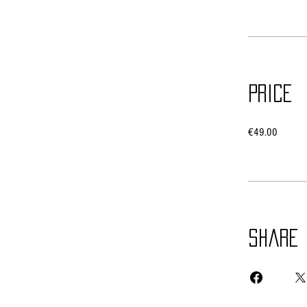
Price
€49.00
Share