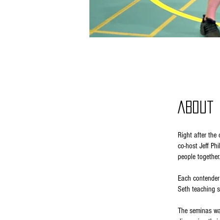
About
Right after th
co-host Jeff Ph
people together
Each contender 
Seth teaching s
The seminas wa