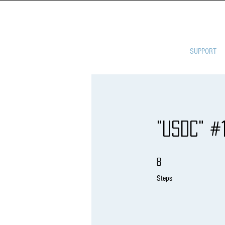
ULTIMATE 
SUPPORT
"USDC" #
8 Steps
8
Steps