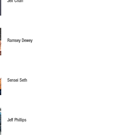
Jeff Chan
Ramsey Dewey
Sensei Seth
Jeff Phillips