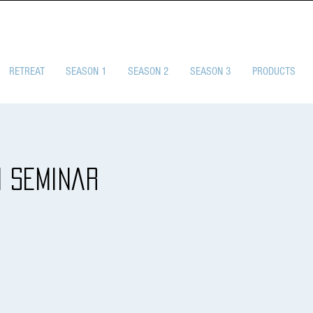
SELF-DEFENSE CHA
RETREAT
SEASON 1
SEASON 2
SEASON 3
PRODUCTS
1 Seminar