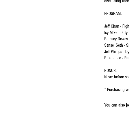
discussing thei
PROGRAM:
Jeff Chan - Fig
Icy Mike - Dirty
Ramsey Dewey -
Sensei Seth - S
Jeff Phillips - 
Rokas Leo - Fu
BONUS:
Never before s
* Purchasing wi
You can also jo