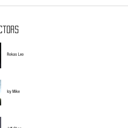
ctors
Rokas Leo
Icy Mike