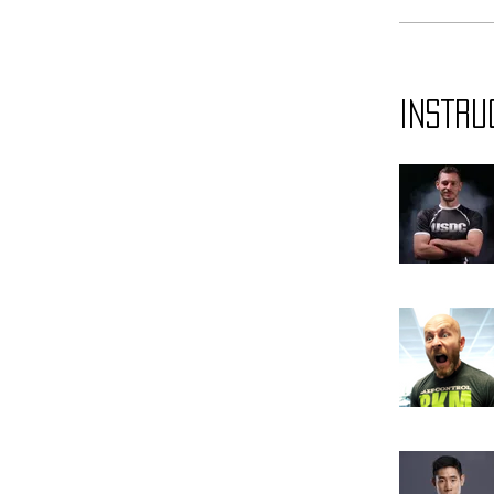
Instru