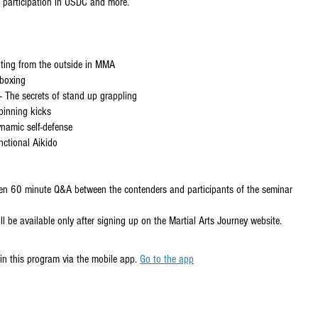
r participation in USDC and more.
hting from the outside in MMA
 boxing
 The secrets of stand up grappling
pinning kicks
Dynamic self-defense
nctional Aikido
een 60 minute Q&A between the contenders and participants of the seminar
ll be available only after signing up on the Martial Arts Journey website.
in this program via the mobile app.
Go to the app