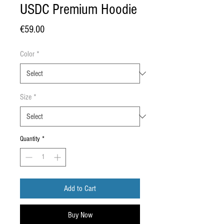
USDC Premium Hoodie
Price
€59.00
Color
*
Size
*
Quantity
*
Add to Cart
Buy Now