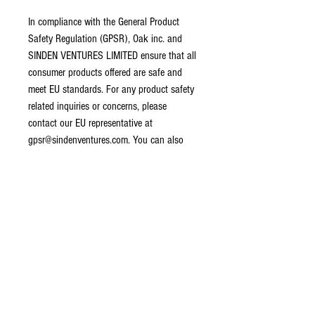
In compliance with the General Product 
Safety Regulation (GPSR), 
Oak inc.
 and 
SINDEN VENTURES LIMITED
 ensure that all 
consumer products offered are safe and 
meet EU standards. For any product safety 
related inquiries or concerns, please 
contact our EU representative at 
gpsr@sindenventures.com
. You can also 
write to us at 
123 Main Street, Anytown,
Country
 or
Markou Evgenikou 11, Mesa
Geitonia, 4002, Limassol, Cyprus.
CONTACT