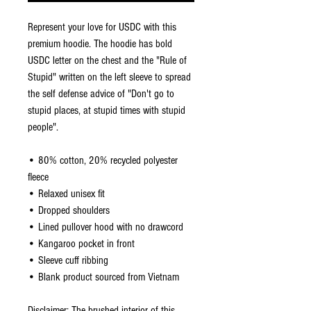
Represent your love for USDC with this 
premium hoodie. The hoodie has bold 
USDC letter on the chest and the "Rule of 
Stupid" written on the left sleeve to spread 
the self defense advice of "Don't go to 
stupid places, at stupid times with stupid 
people".
• 80% cotton, 20% recycled polyester 
fleece
• Relaxed unisex fit
• Dropped shoulders 
• Lined pullover hood with no drawcord
• Kangaroo pocket in front
• Sleeve cuff ribbing
• Blank product sourced from Vietnam
Disclaimer: The brushed interior of this 