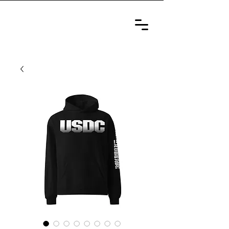
ULTIMATE
SELF-DEFENSE
CHAMPIONSHIP