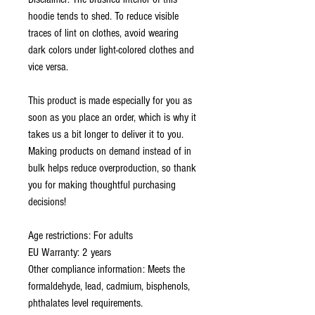
hoodie tends to shed. To reduce visible 
traces of lint on clothes, avoid wearing 
dark colors under light-colored clothes and 
vice versa.
This product is made especially for you as 
soon as you place an order, which is why it 
takes us a bit longer to deliver it to you. 
Making products on demand instead of in 
bulk helps reduce overproduction, so thank 
you for making thoughtful purchasing 
decisions!
Age restrictions: For adults
EU Warranty: 2 years
Other compliance information: Meets the 
formaldehyde, lead, cadmium, bisphenols, 
phthalates level requirements.