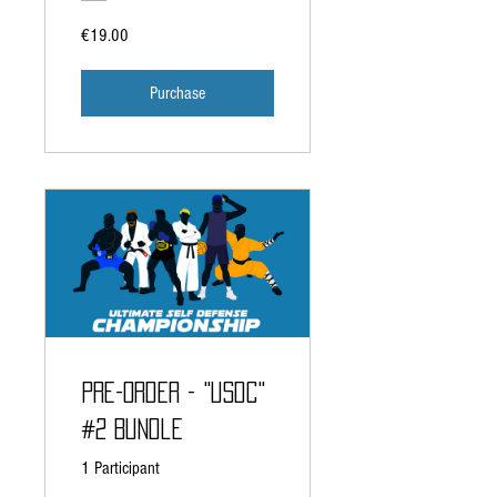
€19.00
Purchase
Pre-Order - "USDC"
#2 Bundle
1 Participant