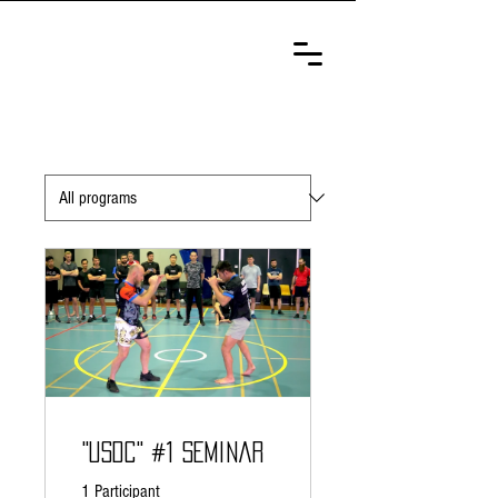
ULTIMATE
SELF-DEFENSE
CHAMPIONSHIP
"USDC" #1 Seminar
1 Participant