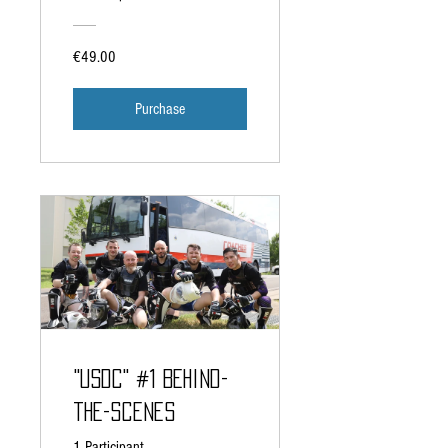
€49.00
Purchase
"USDC" #1 Behind-
the-Scenes
1 Participant