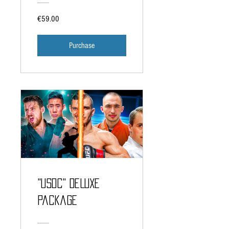
€59.00
Purchase
"USDC" DELUXE
Package