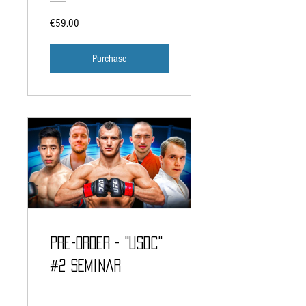
€59.00
Purchase
PRE-ORDER - "USDC"
#2 Seminar