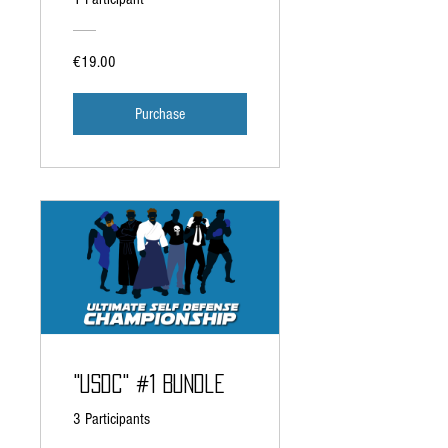
€19.00
Purchase
"USDC" #1 Bundle
3 Participants