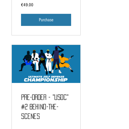
€49.00
Purchase
PRE-ORDER - "USDC"
#2 Behind-The-
Scenes