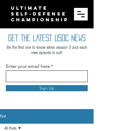
ULTIMATE
SELF-DEFENSE
CHAMPIONSHIP
GET THE LATEST USDC NEWS
Be the first one to know when season 3 and each
new episode is out!
Enter your email here
Sign Up
Post
All Posts