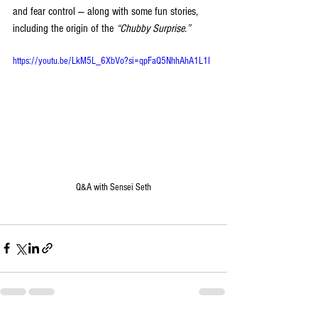
and fear control — along with some fun stories, 
including the origin of the 
“Chubby Surprise.”
https://youtu.be/LkM5L_6XbVo?si=qpFaQ5NhhAhA1L1I
Q&A with Sensei Seth