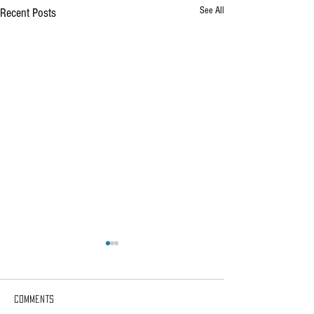
See All
Recent Posts
Comments