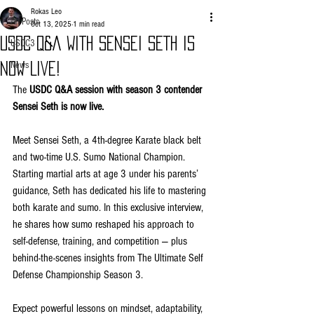
Rokas Leo
All Posts
Oct 13, 2025
1 min read
USDC Q&A WITH SENSEI SETH IS
USDC3
News
NOW LIVE!
The 
USDC Q&A session with season 3 contender 
Sensei Seth is now live.
Meet Sensei Seth, a 4th-degree Karate black belt 
and two-time U.S. Sumo National Champion. 
Starting martial arts at age 3 under his parents’ 
guidance, Seth has dedicated his life to mastering 
both karate and sumo. In this exclusive interview, 
he shares how sumo reshaped his approach to 
self-defense, training, and competition — plus 
behind-the-scenes insights from The Ultimate Self 
Defense Championship Season 3.
Expect powerful lessons on mindset, adaptability, 