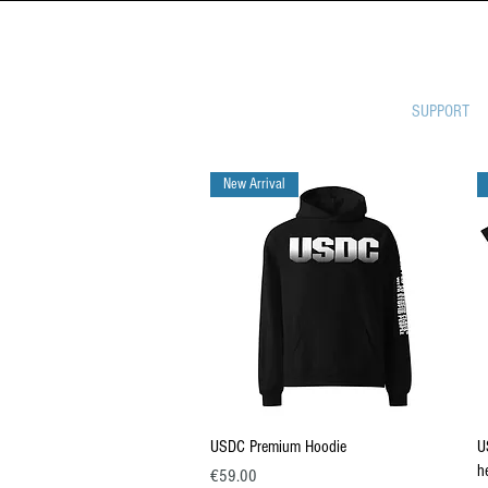
ULTIMATE 
SUPPORT
New Arrival
Quick View
USDC Premium Hoodie
U
h
Price
€59.00