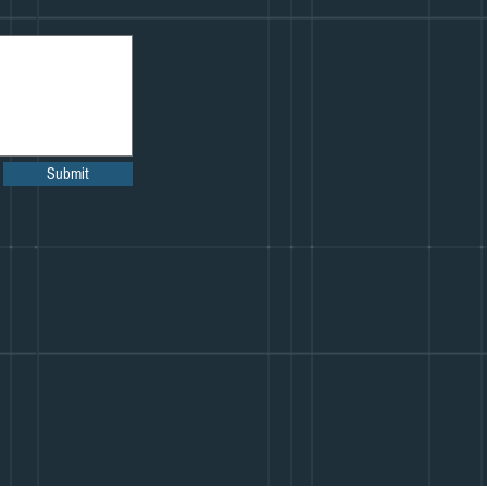
Submit