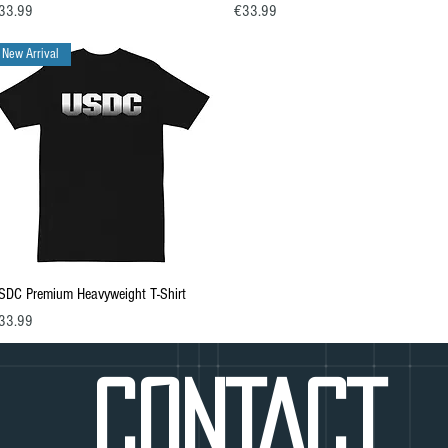
ice
Price
33.99
€33.99
New Arrival
Quick View
SDC Premium Heavyweight T-Shirt
ice
33.99
CONTACT