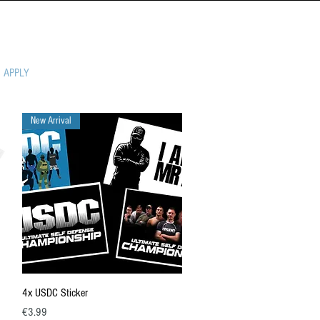
MPIONSHIP
APPLY
New Arrival
Quick View
4x USDC Sticker
Price
€3.99