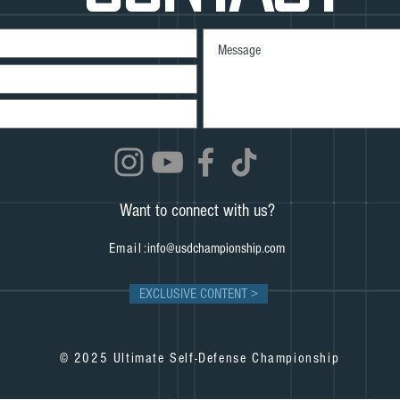
Want to connect with us?
Email:
info@usdchampionship.com
EXCLUSIVE CONTENT >
© 2025 Ultimate Self-Defense Championship