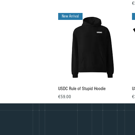
Pr
€
New Arrival
Quick View
USDC Rule of Stupid Hoodie
U
Price
Pr
€59.00
€
© 2023 Martial Arts Journey