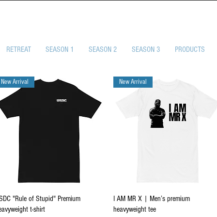
SELF-DEFENSE CHA
RETREAT
SEASON 1
SEASON 2
SEASON 3
PRODUCTS
New Arrival
New Arrival
Quick View
Quick View
SDC "Rule of Stupid" Premium
I AM MR X | Men’s premium
eavyweight t-shirt
heavyweight tee